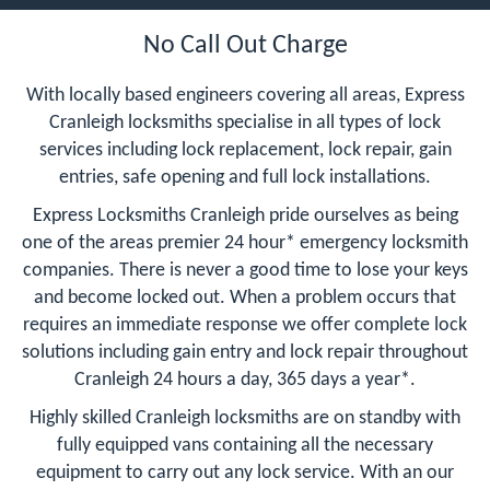
No Call Out Charge
With locally based engineers covering all areas, Express
Cranleigh locksmiths specialise in all types of lock
services including lock replacement, lock repair, gain
entries, safe opening and full lock installations.
Express Locksmiths Cranleigh pride ourselves as being
one of the areas premier 24 hour* emergency locksmith
companies. There is never a good time to lose your keys
and become locked out. When a problem occurs that
requires an immediate response we offer complete lock
solutions including gain entry and lock repair throughout
Cranleigh 24 hours a day, 365 days a year*.
Highly skilled Cranleigh locksmiths are on standby with
fully equipped vans containing all the necessary
equipment to carry out any lock service. With an our