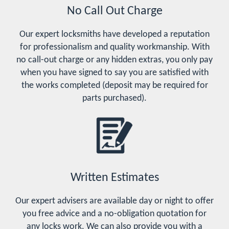
No Call Out Charge
Our expert locksmiths have developed a reputation
for professionalism and quality workmanship. With
no call-out charge or any hidden extras, you only pay
when you have signed to say you are satisfied with
the works completed (deposit may be required for
parts purchased).
Written Estimates
Our expert advisers are available day or night to offer
you free advice and a no-obligation quotation for
any locks work. We can also provide you with a