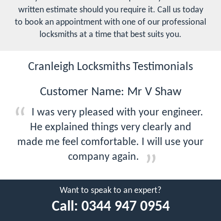
written estimate should you require it. Call us today
to book an appointment with one of our professional
locksmiths at a time that best suits you.
Cranleigh Locksmiths Testimonials
Customer Name: Mr V Shaw
I was very pleased with your engineer.
He explained things very clearly and
made me feel comfortable. I will use your
company again.
Want to speak to an expert?
Call:
0344 947 0954