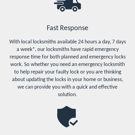
Fast Response
With local locksmiths available 24 hours a day, 7 days
a week*, our locksmiths have rapid emergency
response time for both planned and emergency locks
work. So whether you need an emergency locksmith
to help repair your faulty lock or you are thinking
about updating the locks in your home or business,
we can provide you with a quick and effective
solution.