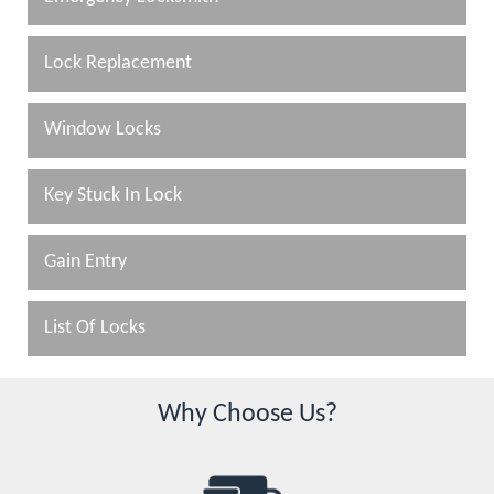
Lock Replacement
Window Locks
Key Stuck In Lock
Gain Entry
List Of Locks
Why Choose Us?