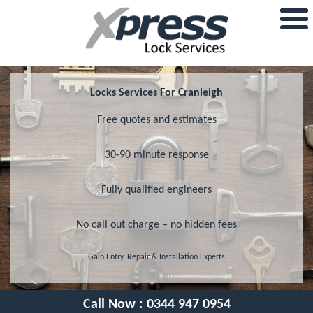
Locks Services For Cranleigh
Free quotes and estimates
30-90 minute response
Fully qualified engineers
No call out charge – no hidden fees
Gain Entry, Repair & Installation Experts
Call Now :
0344 947 0954