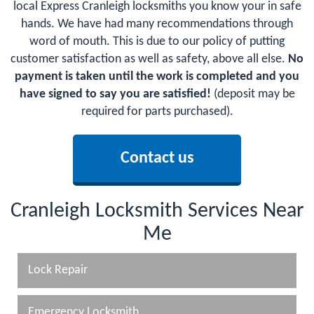
local Express Cranleigh locksmiths you know your in safe
hands. We have had many recommendations through
word of mouth. This is due to our policy of putting
customer satisfaction as well as safety, above all else.
No
payment is taken until the work is completed and you
have signed to say you are satisfied!
(deposit may be
required for parts purchased).
Contact us
Cranleigh Locksmith Services Near
Me
Lock Repair
Emergency Locksmith