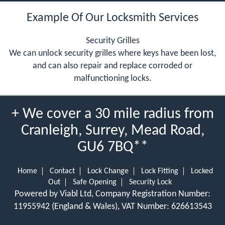
Example Of Our Locksmith Services
Security Grilles
We can unlock security grilles where keys have been lost,
and can also repair and replace corroded or
malfunctioning locks.
+ We cover a 30 mile radius from
Cranleigh, Surrey, Mead Road,
GU6 7BQ**
Home
Contact
Lock Change
Lock Fitting
Locked
Out
Safe Opening
Security Lock
Powered by Viabl Ltd, Company Registration Number:
11955942 (England & Wales), VAT Number: 626613543